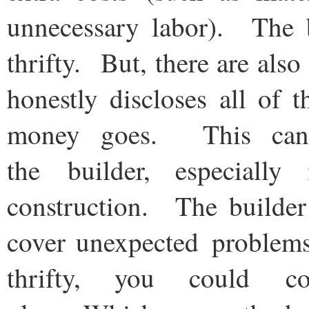
unnecessary labor). The b
thrifty. But, there are als
honestly discloses all of 
money goes. This can 
the builder, especially
construction. The builder
cover unexpected problems
thrifty, you could 