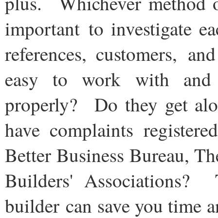
plus. Whichever method of
important to investigate e
references, customers, and
easy to work with and
properly? Do they get al
have complaints registere
Better Business Bureau, T
Builders' Associations?
builder can save you time 