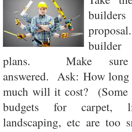
builders
proposal
builder
plans. Make sure 
answered. Ask: How long w
much will it cost? (Some b
budgets for carpet, li
landscaping, etc are too 