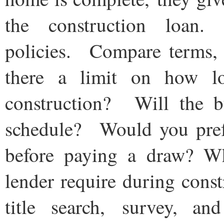
the construction loan
policies. Compare terms, i
there a limit on how lo
construction? Will the b
schedule? Would you prefe
before paying a draw? Wh
lender require during cons
title search, survey, an