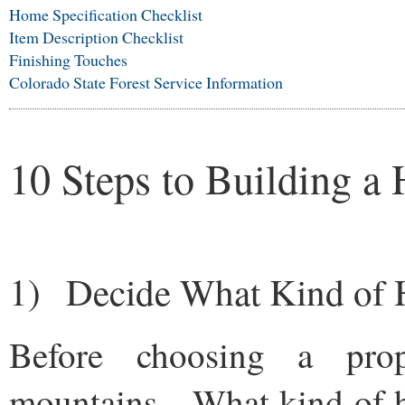
Home Specification Checklist
Item Description Checklist
Finishing Touches
Colorado State Forest Service Information
10 Steps to Building a
1) Decide What Kind of
Before choosing a prop
mountains. What kind of 