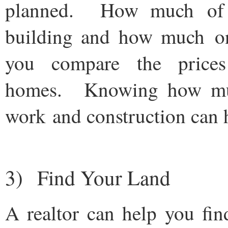
planned. How much of 
building and how much on
you compare the prices
homes. Knowing how much
work and construction can h
3) Find Your Land
A realtor can help you fin