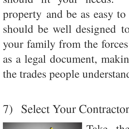
property and be as easy to
should be well designed t
your family from the force
as a legal document, makin
the trades people understan
7) Select Your Contractor
Take th