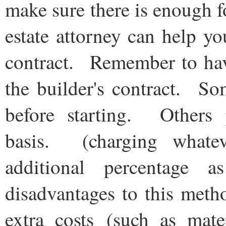
make sure there is enough f
estate attorney can help yo
contract. Remember to have
the builder's contract. So
before starting. Others 
basis. (charging whatev
additional percentage
disadvantages to this meth
extra costs (such as mater