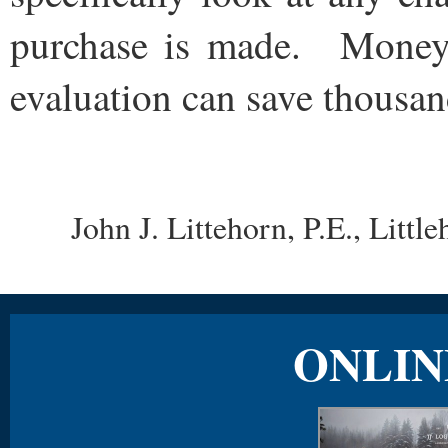
purchase is made. Money
evaluation can save thousand
John J. Littehorn, P.E., Lit
ONLIN