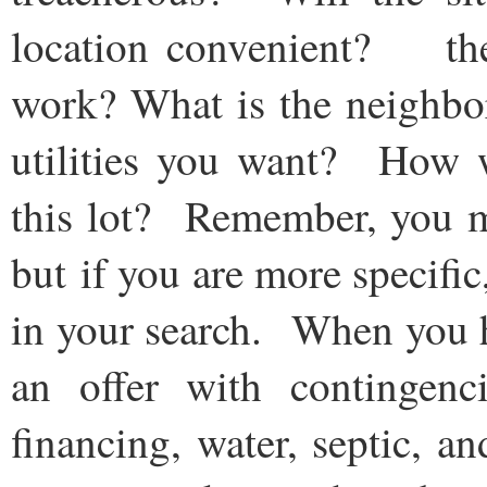
location convenient? the
work? What is the neighbo
utilities you want? How w
this lot? Remember, you ma
but if you are more specific
in your search. When you h
an offer with contingenc
financing, water, septic, a