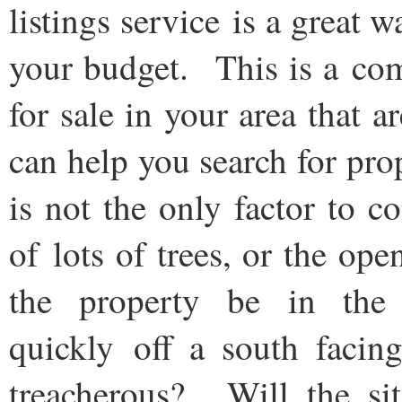
listings service is a great
your budget. This is a comp
for sale in your area that a
can help you search for pro
is not the only factor to 
of lots of trees, or the o
the property be in th
quickly off a south facin
treacherous? Will the si