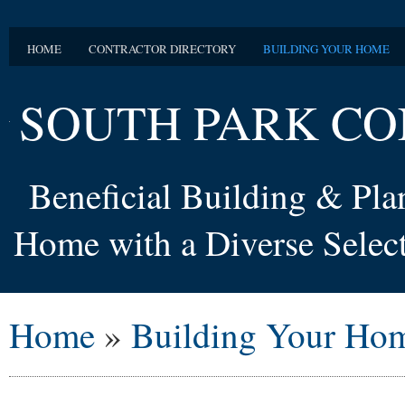
HOME
CONTRACTOR DIRECTORY
BUILDING YOUR HOME
SOUTH PARK CO
Beneficial Building & Pl
Home with a Diverse Select
Home
»
Building Your Ho