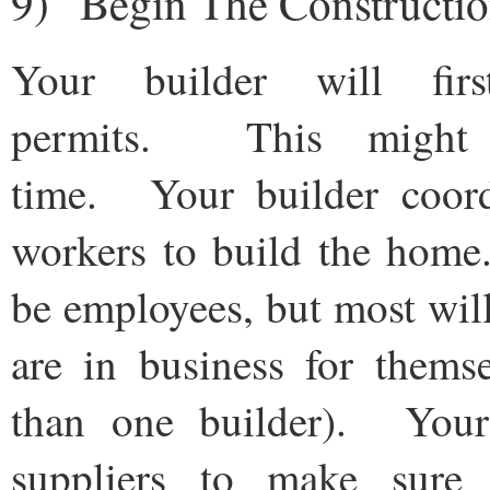
9) Begin The Constructi
Your builder will fir
permits. This might
time. Your builder coor
workers to build the ho
be employees, but most wil
are in business for thems
than one builder). Your 
suppliers to make sure 