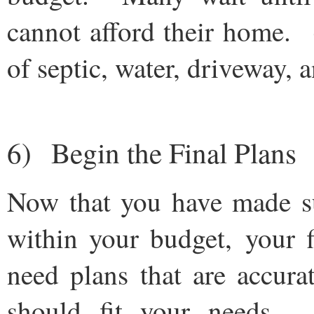
cannot afford their home. (
of septic, water, driveway, 
6) Begin the Final Plans
Now that you have made su
within your budget, your 
need plans that are accur
should fit your needs. 