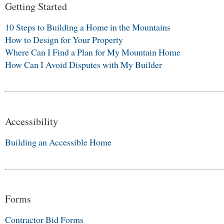
Getting Started
10 Steps to Building a Home in the Mountains
How to Design for Your Property
Where Can I Find a Plan for My Mountain Home
How Can I Avoid Disputes with My Builder
Accessibility
Building an Accessible Home
Forms
Contractor Bid Forms