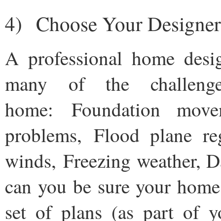
4) Choose Your Designer
A professional home desi
many of the challeng
home: Foundation move
problems, Flood plane reg
winds, Freezing weather, 
can you be sure your home
set of plans (as part of y