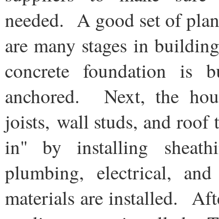
needed. A good set of plan
are many stages in building
concrete foundation is 
anchored. Next, the hous
joists, wall studs, and roof
in" by installing sheath
plumbing, electrical, an
materials are installed. Afte