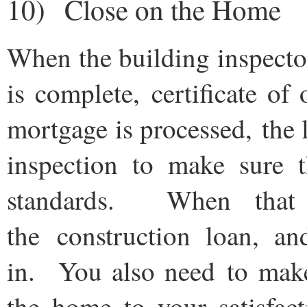
10) Close on the Home
When the building inspector 
is complete, certificate o
mortgage is processed, the 
inspection to make sure 
standards. When that
the construction loan, a
in. You also need to make
the home to your satisfac