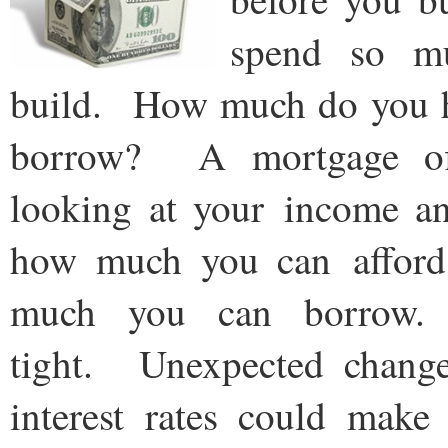
spend so m
build. How much do you 
borrow? A mortgage off
looking at your income a
how much you can afford
much you can borrow. 
tight. Unexpected change
interest rates could make