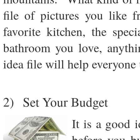
file of pictures you like
favorite kitchen, the spec
bathroom you love, anythi
idea file will help everyon
2) Set Your Budget
It is a good i
before you b