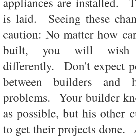
appliances are installed. 
is laid. Seeing these cha
caution: No matter how car
built, you will wis
differently. Don't expect
between builders and
problems. Your builder kn
as possible, but his other 
to get their projects done.