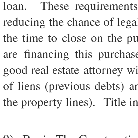
loan. These requirements
reducing the chance of leg
the time to close on the p
are financing this purcha
good real estate attorney wi
of liens (previous debts) 
the property lines). Title i