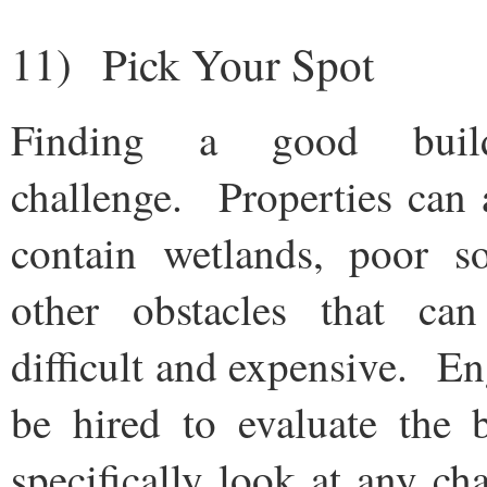
11) Pick Your Spot
Finding a good buil
challenge. Properties can 
contain wetlands, poor soi
other obstacles that ca
difficult and expensive. En
be hired to evaluate the b
specifically look at any ch