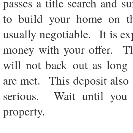
passes a title search and s
to build your home on th
usually negotiable. It is e
money with your offer. Thi
will not back out as long 
are met. This deposit also s
serious. Wait until you 
property.