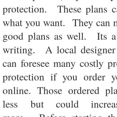
protection. These plans c
what you want. They can ma
good plans as well. Its a
writing. A local designer 
can foresee many costly p
protection if you order 
online. Those ordered pl
less but could increa