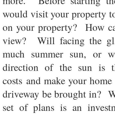
more. Before starting the
would visit your property 
on your property? How can 
view? Will facing the gla
much summer sun, or wi
direction of the sun is 
costs and make your home
driveway be brought in? W
set of plans is an invest