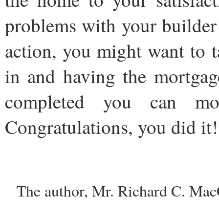
problems with your builder
action, you might want to 
in and having the mortgag
completed you can m
Congratulations, you did it!
The author, Mr. Richard C. Mac