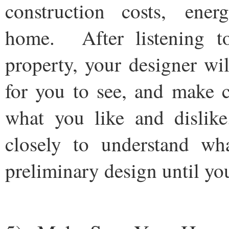
construction costs, ene
home. After listening to
property, your designer wil
for you to see, and make c
what you like and dislik
closely to understand w
preliminary design until you