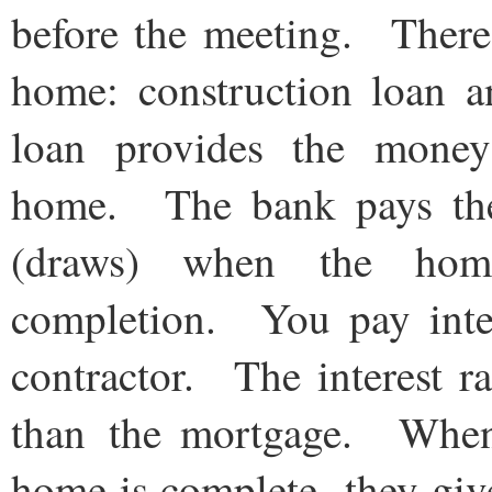
before the meeting. There 
home: construction loan 
loan provides the money
home. The bank pays the c
(draws) when the home
completion. You pay inte
contractor. The interest ra
than the mortgage. When t
home is complete, they giv