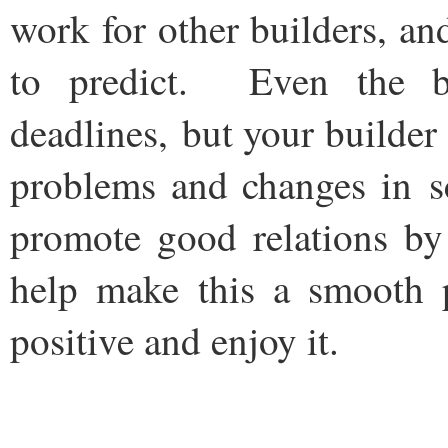
work for other builders, a
to predict. Even the be
deadlines, but your builde
problems and changes in s
promote good relations b
help make this a smooth 
positive and enjoy it.