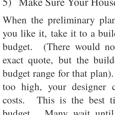
5) Make Sure Your House
When the preliminary pla
you like it, take it to a bu
budget. (There would not
exact quote, but the buil
budget range for that plan)
too high, your designer 
costs. This is the best t
budget. Many wait until i