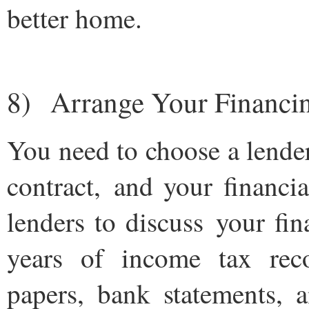
better home.
8) Arrange Your Financi
You need to choose a lende
contract, and your financi
lenders to discuss your fi
years of income tax reco
papers, bank statements,