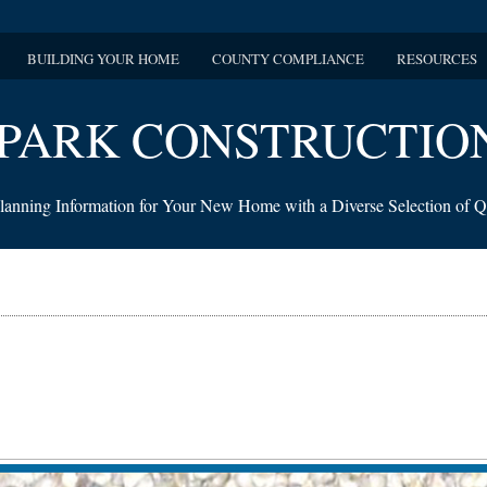
BUILDING YOUR HOME
COUNTY COMPLIANCE
RESOURCES
PARK CONSTRUCTIO
lanning Information for Your New Home with a Diverse Selection of Q