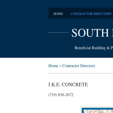
HOME
CONTRACTOR DIRECTORY
SOUTH 
Beneficial Building & P
Home
»
Contractor Directory
I.K.E. CONCRETE
(719) 836-2672