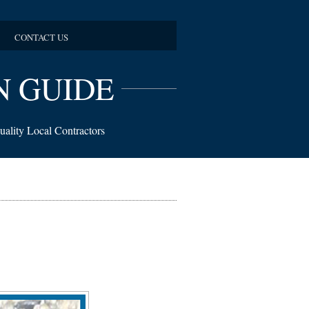
CONTACT US
N GUIDE
uality Local Contractors